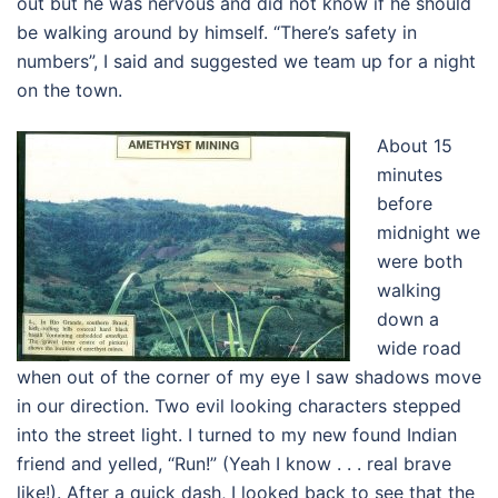
out but he was nervous and did not know if he should
be walking around by himself. “There’s safety in
numbers”, I said and suggested we team up for a night
on the town.
About 15
minutes
before
midnight we
were both
walking
down a
wide road
when out of the corner of my eye I saw shadows move
in our direction. Two evil looking characters stepped
into the street light. I turned to my new found Indian
friend and yelled, “Run!” (Yeah I know . . . real brave
like!). After a quick dash, I looked back to see that the