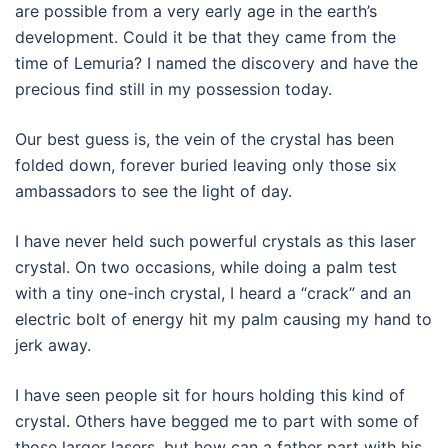
are possible from a very early age in the earth’s
development. Could it be that they came from the
time of Lemuria? I named the discovery and have the
precious find still in my possession today.
Our best guess is, the vein of the crystal has been
folded down, forever buried leaving only those six
ambassadors to see the light of day.
I have never held such powerful crystals as this laser
crystal. On two occasions, while doing a palm test
with a tiny one-inch crystal, I heard a “crack” and an
electric bolt of energy hit my palm causing my hand to
jerk away.
I have seen people sit for hours holding this kind of
crystal. Others have begged me to part with some of
those larger lasers, but how can a father part with his