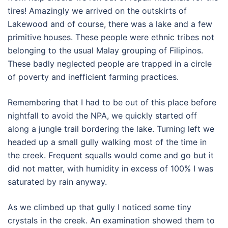
tires! Amazingly we arrived on the outskirts of
Lakewood and of course, there was a lake and a few
primitive houses. These people were ethnic tribes not
belonging to the usual Malay grouping of Filipinos.
These badly neglected people are trapped in a circle
of poverty and inefficient farming practices.
Remembering that I had to be out of this place before
nightfall to avoid the NPA, we quickly started off
along a jungle trail bordering the lake. Turning left we
headed up a small gully walking most of the time in
the creek. Frequent squalls would come and go but it
did not matter, with humidity in excess of 100% I was
saturated by rain anyway.
As we climbed up that gully I noticed some tiny
crystals in the creek. An examination showed them to