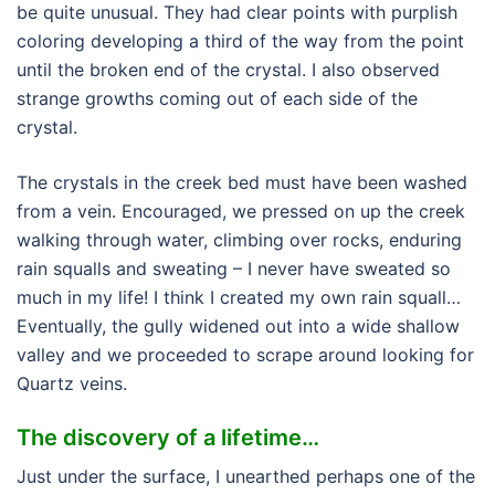
be quite unusual. They had clear points with purplish
coloring developing a third of the way from the point
until the broken end of the crystal. I also observed
strange growths coming out of each side of the
crystal.
The crystals in the creek bed must have been washed
from a vein. Encouraged, we pressed on up the creek
walking through water, climbing over rocks, enduring
rain squalls and sweating – I never have sweated so
much in my life! I think I created my own rain squall…
Eventually, the gully widened out into a wide shallow
valley and we proceeded to scrape around looking for
Quartz veins.
The discovery of a lifetime…
Just under the surface, I unearthed perhaps one of the