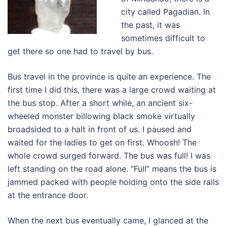
city called Pagadian. In
the past, it was
sometimes difficult to
get there so one had to travel by bus.
Bus travel in the province is quite an experience. The
first time I did this, there was a large crowd waiting at
the bus stop. After a short while, an ancient six-
wheeled monster billowing black smoke virtually
broadsided to a halt in front of us. I paused and
waited for the ladies to get on first. Whoosh! The
whole crowd surged forward. The bus was full! I was
left standing on the road alone. “Full” means the bus is
jammed packed with people holding onto the side rails
at the entrance door.
When the next bus eventually came, I glanced at the