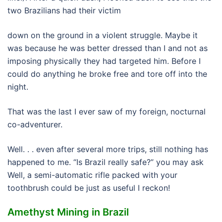
two Brazilians had their victim
down on the ground in a violent struggle. Maybe it
was because he was better dressed than I and not as
imposing physically they had targeted him. Before I
could do anything he broke free and tore off into the
night.
That was the last I ever saw of my foreign, nocturnal
co-adventurer.
Well. . . even after several more trips, still nothing has
happened to me. “Is Brazil really safe?” you may ask
Well, a semi-automatic rifle packed with your
toothbrush could be just as useful I reckon!
Amethyst Mining in Brazil