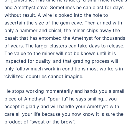
and Amethyst cave. Sometimes he can blast for days
without result. A wire is poked into the hole to
ascertain the size of the gem cave. Then armed with
only a hammer and chisel, the miner chips away the
basalt that has entombed the Amethyst for thousands
of years. The larger clusters can take days to release.
The value to the miner will not be known until it is
inspected for quality, and that grading process will
only follow much work in conditions most workers in
‘civilized’ countries cannot imagine.
He stops working momentarily and hands you a small
piece of Amethyst, “pour tu” he says smiling… you
accept it gladly and will handle your Amethyst with
care all your life because you now know it is sure the
product of “sweat of the brow”.