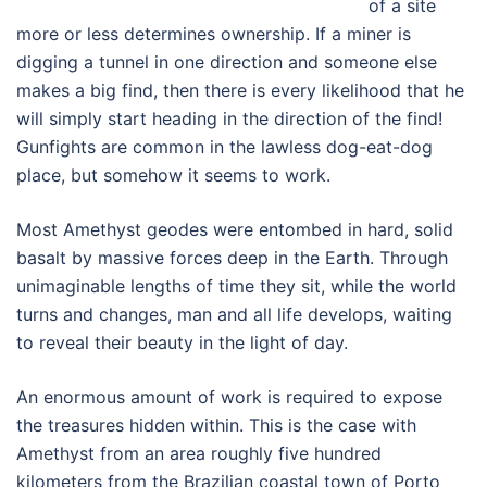
of a site
more or less determines ownership. If a miner is
digging a tunnel in one direction and someone else
makes a big find, then there is every likelihood that he
will simply start heading in the direction of the find!
Gunfights are common in the lawless dog-eat-dog
place, but somehow it seems to work.
Most Amethyst geodes were entombed in hard, solid
basalt by massive forces deep in the Earth. Through
unimaginable lengths of time they sit, while the world
turns and changes, man and all life develops, waiting
to reveal their beauty in the light of day.
An enormous amount of work is required to expose
the treasures hidden within. This is the case with
Amethyst from an area roughly five hundred
kilometers from the Brazilian coastal town of Porto