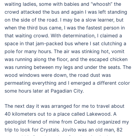
waiting ladies, some with babies and “whoosh” the
crowd attacked the bus and again I was left standing
on the side of the road. I may be a slow learner, but
when the third bus came, I was the fastest person in
that waiting crowd. With determination, I claimed a
space in that jam-packed bus where I sat clutching a
pole for many hours. The air was stinking hot, vomit
was running along the floor, and the escaped chicken
was running between my legs and under the seats. The
wood windows were down, the road dust was
permeating everything and I emerged a different color
some hours later at Pagadian City.
The next day it was arranged for me to travel about
40 kilometers out to a place called Lakewood. A
geologist friend of mine from Cebu had organized my
trip to look for Crystals. Jovito was an old man, 82