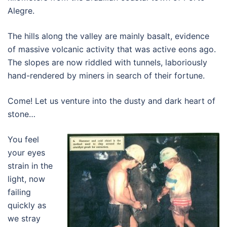
Alegre.
The hills along the valley are mainly basalt, evidence
of massive volcanic activity that was active eons ago.
The slopes are now riddled with tunnels, laboriously
hand-rendered by miners in search of their fortune.
Come! Let us venture into the dusty and dark heart of
stone…
You feel
your eyes
strain in the
light, now
failing
quickly as
we stray