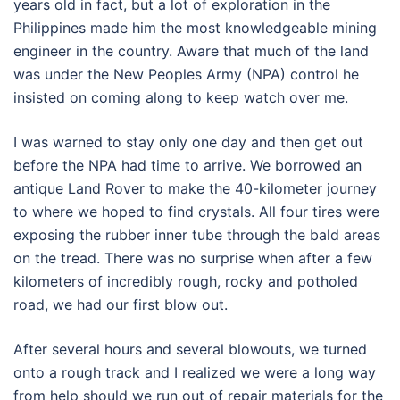
years old in fact, but a lot of exploration in the
Philippines made him the most knowledgeable mining
engineer in the country. Aware that much of the land
was under the New Peoples Army (NPA) control he
insisted on coming along to keep watch over me.
I was warned to stay only one day and then get out
before the NPA had time to arrive. We borrowed an
antique Land Rover to make the 40-kilometer journey
to where we hoped to find crystals. All four tires were
exposing the rubber inner tube through the bald areas
on the tread. There was no surprise when after a few
kilometers of incredibly rough, rocky and potholed
road, we had our first blow out.
After several hours and several blowouts, we turned
onto a rough track and I realized we were a long way
from help should we run out of repair materials for the