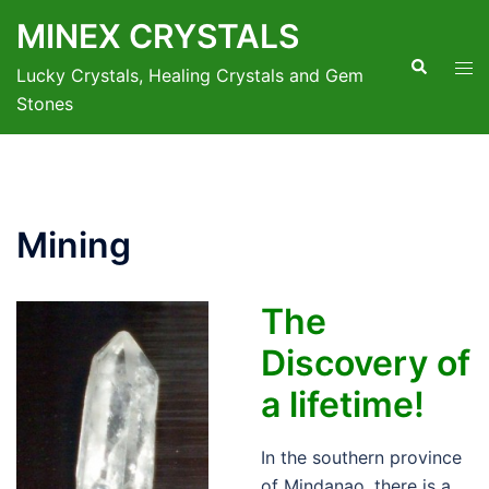
Skip
MINEX CRYSTALS
to
Search
Tog
content
Lucky Crystals, Healing Crystals and Gem
men
Stones
Mining
The
Discovery of
a lifetime!
In the southern province
of Mindanao, there is a