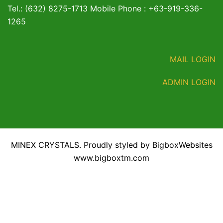
Tel.: (632) 8275-1713 Mobile Phone : +63-919-336-
1265
MAIL LOGIN
ADMIN LOGIN
MINEX CRYSTALS. Proudly styled by BigboxWebsites
www.bigboxtm.com