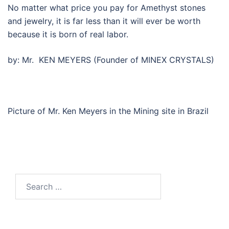
No matter what price you pay for Amethyst stones
and jewelry, it is far less than it will ever be worth
because it is born of real labor.
by: Mr. KEN MEYERS (Founder of MINEX CRYSTALS)
Picture of Mr. Ken Meyers in the Mining site in Brazil
Search
for: