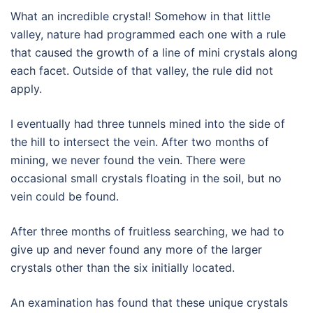
What an incredible crystal! Somehow in that little
valley, nature had programmed each one with a rule
that caused the growth of a line of mini crystals along
each facet. Outside of that valley, the rule did not
apply.
I eventually had three tunnels mined into the side of
the hill to intersect the vein. After two months of
mining, we never found the vein. There were
occasional small crystals floating in the soil, but no
vein could be found.
After three months of fruitless searching, we had to
give up and never found any more of the larger
crystals other than the six initially located.
An examination has found that these unique crystals