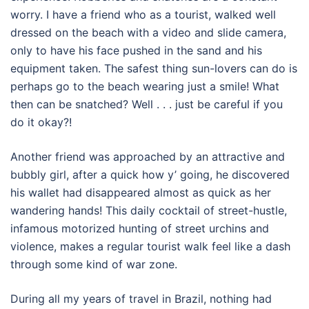
worry. I have a friend who as a tourist, walked well
dressed on the beach with a video and slide camera,
only to have his face pushed in the sand and his
equipment taken. The safest thing sun-lovers can do is
perhaps go to the beach wearing just a smile! What
then can be snatched? Well . . . just be careful if you
do it okay?!
Another friend was approached by an attractive and
bubbly girl, after a quick how y’ going, he discovered
his wallet had disappeared almost as quick as her
wandering hands! This daily cocktail of street-hustle,
infamous motorized hunting of street urchins and
violence, makes a regular tourist walk feel like a dash
through some kind of war zone.
During all my years of travel in Brazil, nothing had