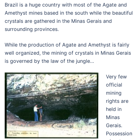
Brazil is a huge country with most of the Agate and
Amethyst mines based in the south while the beautiful
crystals are gathered in the Minas Gerais and
surrounding provinces.
While the production of Agate and Amethyst is fairly
well organized, the mining of crystals in Minas Gerais
is governed by the law of the jungle…
Very few
official
mining
rights are
held in
Minas
Gerais.
Possession