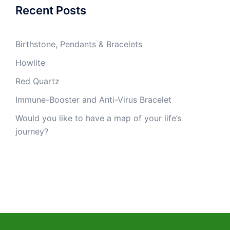
Recent Posts
Birthstone, Pendants & Bracelets
Howlite
Red Quartz
Immune-Booster and Anti-Virus Bracelet
Would you like to have a map of your life’s
journey?