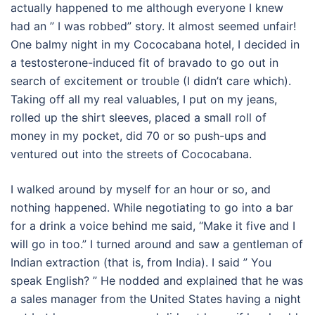
actually happened to me although everyone I knew
had an ” I was robbed” story. It almost seemed unfair!
One balmy night in my Cococabana hotel, I decided in
a testosterone-induced fit of bravado to go out in
search of excitement or trouble (I didn’t care which).
Taking off all my real valuables, I put on my jeans,
rolled up the shirt sleeves, placed a small roll of
money in my pocket, did 70 or so push-ups and
ventured out into the streets of Cococabana.
I walked around by myself for an hour or so, and
nothing happened. While negotiating to go into a bar
for a drink a voice behind me said, “Make it five and I
will go in too.” I turned around and saw a gentleman of
Indian extraction (that is, from India). I said ” You
speak English? ” He nodded and explained that he was
a sales manager from the United States having a night