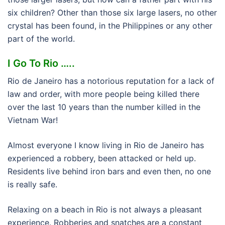
six children? Other than those six large lasers, no other
crystal has been found, in the Philippines or any other
part of the world.
I Go To Rio …..
Rio de Janeiro has a notorious reputation for a lack of
law and order, with more people being killed there
over the last 10 years than the number killed in the
Vietnam War!
Almost everyone I know living in Rio de Janeiro has
experienced a robbery, been attacked or held up.
Residents live behind iron bars and even then, no one
is really safe.
Relaxing on a beach in Rio is not always a pleasant
experience. Robberies and snatches are a constant