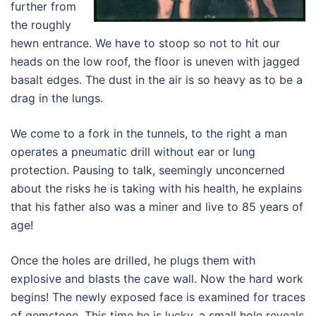
further from
the roughly
hewn entrance. We have to stoop so not to hit our
heads on the low roof, the floor is uneven with jagged
basalt edges. The dust in the air is so heavy as to be a
drag in the lungs.
We come to a fork in the tunnels, to the right a man
operates a pneumatic drill without ear or lung
protection. Pausing to talk, seemingly unconcerned
about the risks he is taking with his health, he explains
that his father also was a miner and live to 85 years of
age!
Once the holes are drilled, he plugs them with
explosive and blasts the cave wall. Now the hard work
begins! The newly exposed face is examined for traces
of gemstone. This time he is lucky, a small hole reveals