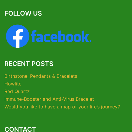
FOLLOW US
RECENT POSTS
Birthstone, Pendants & Bracelets
Howlite
Red Quartz
Immune-Booster and Anti-Virus Bracelet
Would you like to have a map of your life’s journey?
CONTACT