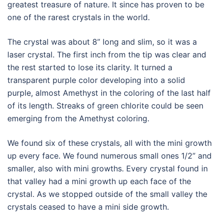
greatest treasure of nature. It since has proven to be
one of the rarest crystals in the world.
The crystal was about 8” long and slim, so it was a
laser crystal. The first inch from the tip was clear and
the rest started to lose its clarity. It turned a
transparent purple color developing into a solid
purple, almost Amethyst in the coloring of the last half
of its length. Streaks of green chlorite could be seen
emerging from the Amethyst coloring.
We found six of these crystals, all with the mini growth
up every face. We found numerous small ones 1/2” and
smaller, also with mini growths. Every crystal found in
that valley had a mini growth up each face of the
crystal. As we stopped outside of the small valley the
crystals ceased to have a mini side growth.