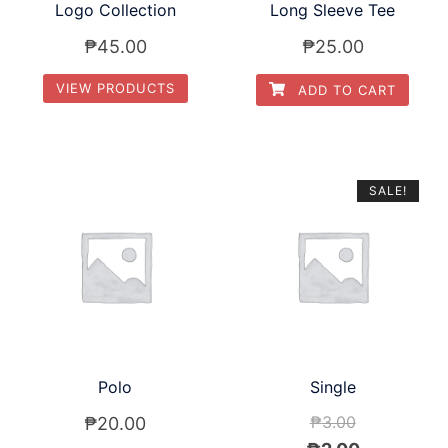
Logo Collection
Long Sleeve Tee
₱
45.00
₱
25.00
VIEW PRODUCTS
ADD TO CART
SALE!
Polo
Single
₱
3.00
₱
20.00