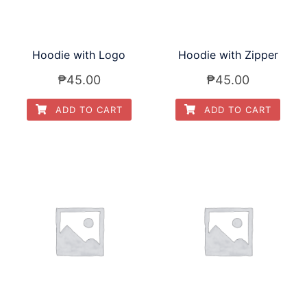
Hoodie with Logo
Hoodie with Zipper
₱
45.00
₱
45.00
ADD TO CART
ADD TO CART