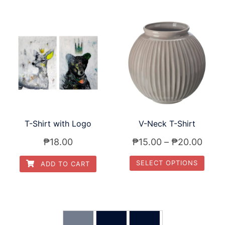
T-Shirt with Logo
V-Neck T-Shirt
₱
18.00
₱
15.00
–
₱
20.00
SELECT OPTIONS
ADD TO CART