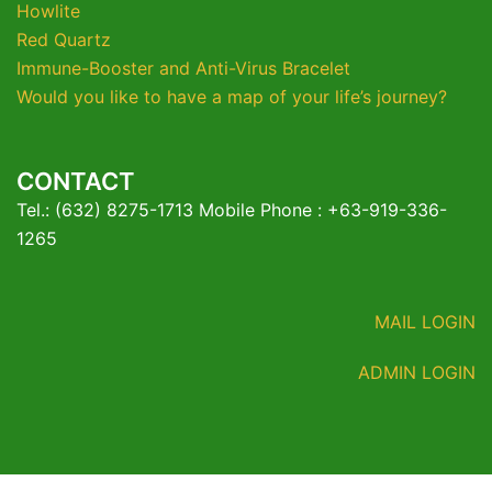
Howlite
Red Quartz
Immune-Booster and Anti-Virus Bracelet
Would you like to have a map of your life’s journey?
CONTACT
Tel.: (632) 8275-1713 Mobile Phone : +63-919-336-
1265
MAIL LOGIN
ADMIN LOGIN