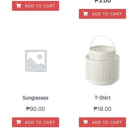
Original
Current
₱
2.00
ADD TO CART
price
price
ADD TO CART
was:
is:
₱3.00.
₱2.00.
Sunglasses
T-Shirt
₱
90.00
₱
18.00
ADD TO CART
ADD TO CART