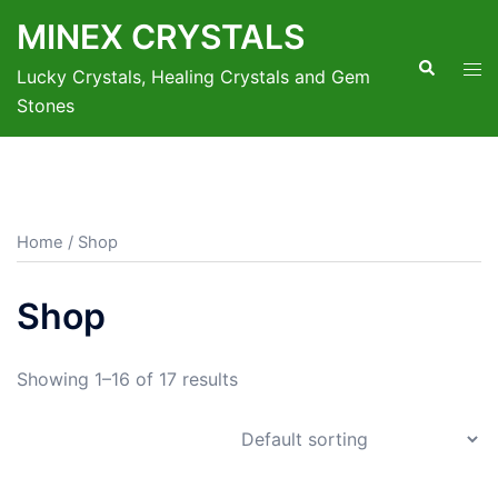
Skip
MINEX CRYSTALS
to
Search
Tog
content
Lucky Crystals, Healing Crystals and Gem
men
Stones
Home
/ Shop
Shop
Showing 1–16 of 17 results