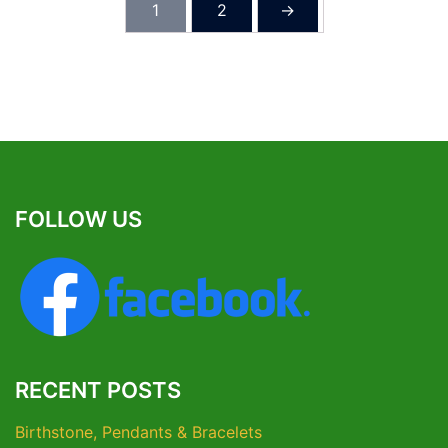
1
2
→
FOLLOW US
RECENT POSTS
Birthstone, Pendants & Bracelets