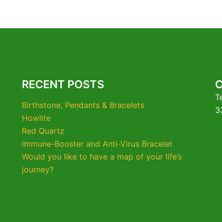
RECENT POSTS
T
Birthstone, Pendants & Bracelets
3
Howlite
Red Quartz
Immune-Booster and Anti-Virus Bracelet
Would you like to have a map of your life’s
journey?