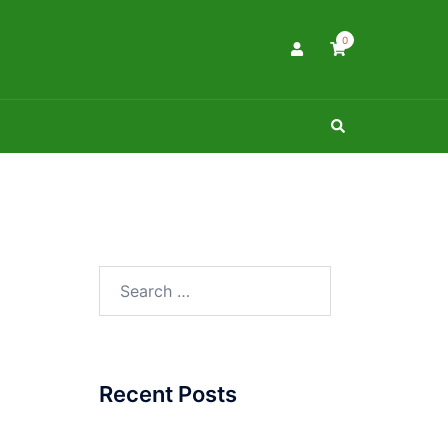
0
Search
Search
for:
Recent Posts