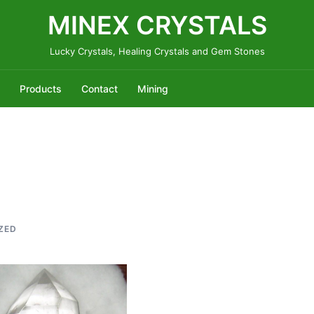
MINEX CRYSTALS
Lucky Crystals, Healing Crystals and Gem Stones
Products
Contact
Mining
ZED