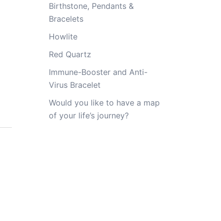
Birthstone, Pendants &
Bracelets
Howlite
Red Quartz
Immune-Booster and Anti-
Virus Bracelet
Would you like to have a map
of your life’s journey?