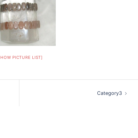
SHOW PICTURE LIST]
Category3