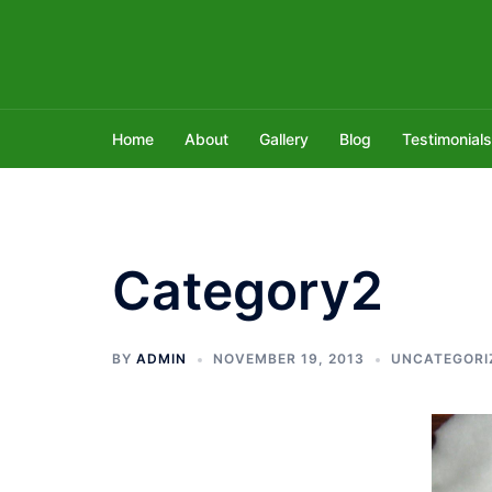
Skip
to
content
Home
About
Gallery
Blog
Testimonials
Category2
BY
ADMIN
NOVEMBER 19, 2013
UNCATEGORI