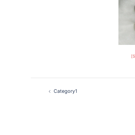
[
Post
Category1
navigation