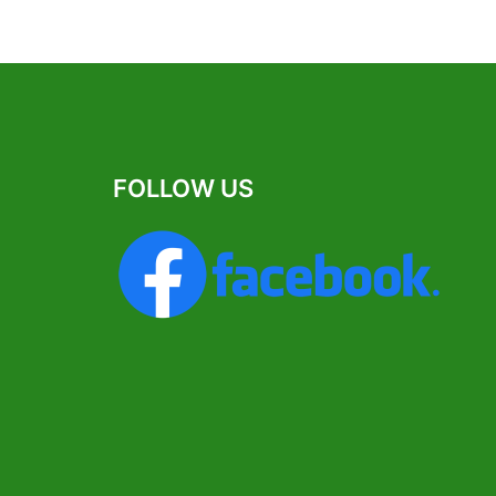
FOLLOW US