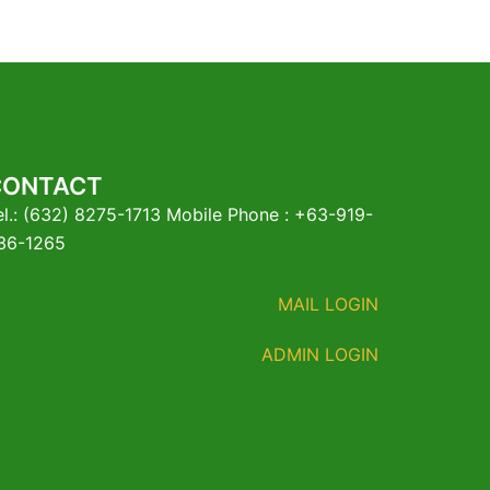
CONTACT
el.: (632) 8275-1713 Mobile Phone : +63-919-
36-1265
MAIL LOGIN
ADMIN LOGIN