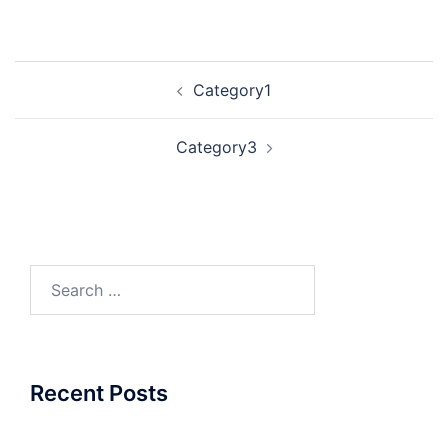
Post
Category1
navigation
Category3
Search
for:
Recent Posts