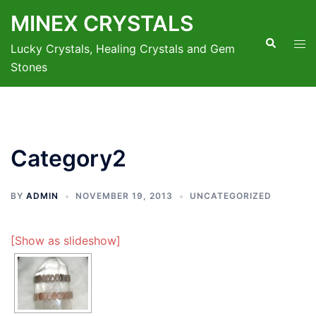
Skip
MINEX CRYSTALS
to
Search
Tog
content
Lucky Crystals, Healing Crystals and Gem
men
Stones
Category2
BY
ADMIN
NOVEMBER 19, 2013
UNCATEGORIZED
[Show as slideshow]