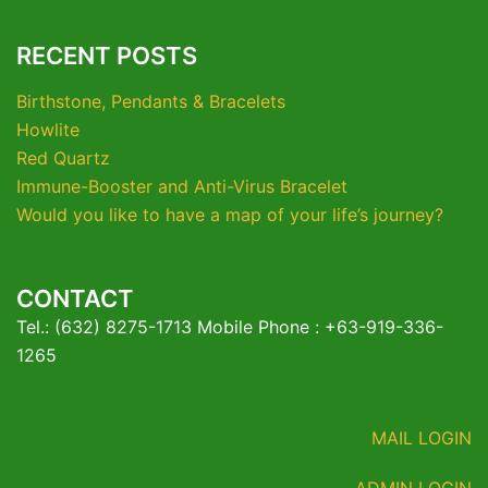
RECENT POSTS
Birthstone, Pendants & Bracelets
Howlite
Red Quartz
Immune-Booster and Anti-Virus Bracelet
Would you like to have a map of your life’s journey?
CONTACT
Tel.: (632) 8275-1713 Mobile Phone : +63-919-336-
1265
MAIL LOGIN