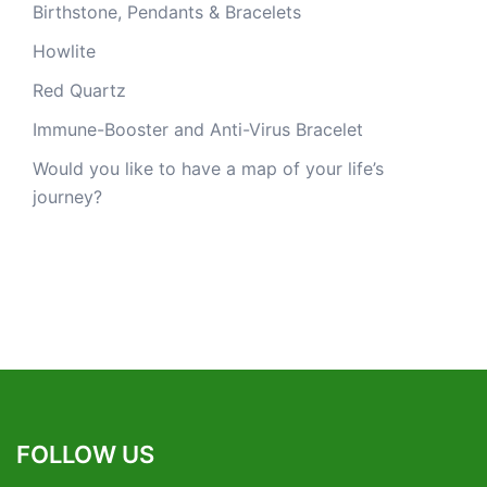
Birthstone, Pendants & Bracelets
Howlite
Red Quartz
Immune-Booster and Anti-Virus Bracelet
Would you like to have a map of your life’s
journey?
FOLLOW US